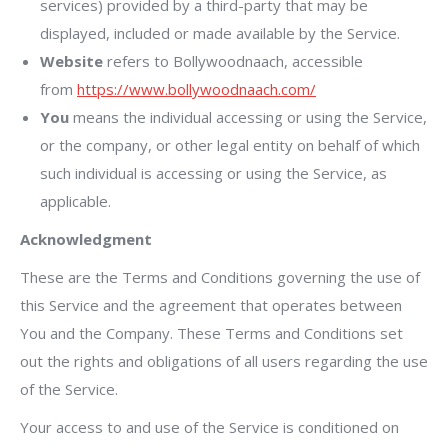
services) provided by a third-party that may be
displayed, included or made available by the Service.
Website
refers to Bollywoodnaach, accessible
from
https://www.bollywoodnaach.com/
You
means the individual accessing or using the Service,
or the company, or other legal entity on behalf of which
such individual is accessing or using the Service, as
applicable.
Acknowledgment
These are the Terms and Conditions governing the use of
this Service and the agreement that operates between
You and the Company. These Terms and Conditions set
out the rights and obligations of all users regarding the use
of the Service.
Your access to and use of the Service is conditioned on