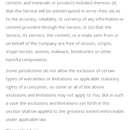
content, and materials or products included thereon; (ii)
that the Service will be uninterrupted or error-free; (iii) as
to the accuracy, reliability, or currency of any information or
content provided through the Service; or (iv) that the
Service, its servers, the content, or e-mails sent from or
on behalf of the Company are free of viruses, scripts,
trojan horses, worms, malware, timebombs or other
harmful components.
Some jurisdictions do not allow the exclusion of certain
types of warranties or limitations on applicable statutory
rights of a consumer, so some or all of the above
exclusions and limitations may not apply to You. But in such
a case the exclusions and limitations set forth in this
section shall be applied to the greatest extent enforceable
under applicable law.