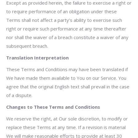
Except as provided herein, the failure to exercise a right or
to require performance of an obligation under these
Terms shall not affect a party’s ability to exercise such
right or require such performance at any time thereafter
nor shall the waiver of a breach constitute a waiver of any
subsequent breach.
Translation Interpretation
These Terms and Conditions may have been translated if
We have made them available to You on our Service. You
agree that the original English text shall prevail in the case
of a dispute.
Changes to These Terms and Conditions
We reserve the right, at Our sole discretion, to modify or
replace these Terms at any time. If a revision is material
We will make reasonable efforts to provide at least 30