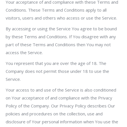
Your acceptance of and compliance with these Terms and
Conditions. These Terms and Conditions apply to all
visitors, users and others who access or use the Service.
By accessing or using the Service You agree to be bound
by these Terms and Conditions. If You disagree with any
part of these Terms and Conditions then You may not
access the Service.
You represent that you are over the age of 18. The
Company does not permit those under 18 to use the
Service.
Your access to and use of the Service is also conditioned
on Your acceptance of and compliance with the Privacy
Policy of the Company. Our Privacy Policy describes Our
policies and procedures on the collection, use and
disclosure of Your personal information when You use the