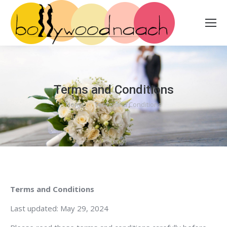
Terms and Conditions
Home
Terms and Conditions
You are here:
Terms and Conditions
Last updated: May 29, 2024