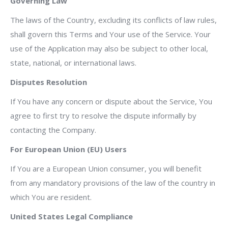
Governing Law
The laws of the Country, excluding its conflicts of law rules,
shall govern this Terms and Your use of the Service. Your
use of the Application may also be subject to other local,
state, national, or international laws.
Disputes Resolution
If You have any concern or dispute about the Service, You
agree to first try to resolve the dispute informally by
contacting the Company.
For European Union (EU) Users
If You are a European Union consumer, you will benefit
from any mandatory provisions of the law of the country in
which You are resident.
United States Legal Compliance