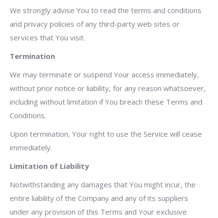
We strongly advise You to read the terms and conditions
and privacy policies of any third-party web sites or
services that You visit.
Termination
We may terminate or suspend Your access immediately,
without prior notice or liability, for any reason whatsoever,
including without limitation if You breach these Terms and
Conditions.
Upon termination, Your right to use the Service will cease
immediately.
Limitation of Liability
Notwithstanding any damages that You might incur, the
entire liability of the Company and any of its suppliers
under any provision of this Terms and Your exclusive