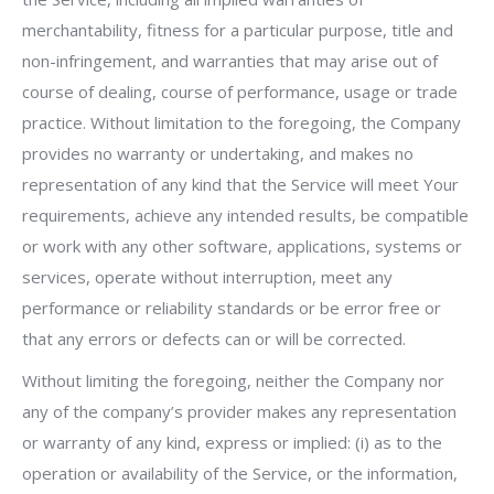
merchantability, fitness for a particular purpose, title and
non-infringement, and warranties that may arise out of
course of dealing, course of performance, usage or trade
practice. Without limitation to the foregoing, the Company
provides no warranty or undertaking, and makes no
representation of any kind that the Service will meet Your
requirements, achieve any intended results, be compatible
or work with any other software, applications, systems or
services, operate without interruption, meet any
performance or reliability standards or be error free or
that any errors or defects can or will be corrected.
Without limiting the foregoing, neither the Company nor
any of the company’s provider makes any representation
or warranty of any kind, express or implied: (i) as to the
operation or availability of the Service, or the information,