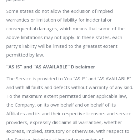
Some states do not allow the exclusion of implied
warranties or limitation of liability for incidental or
consequential damages, which means that some of the
above limitations may not apply. In these states, each
party’s liability will be limited to the greatest extent
permitted by law.
“AS IS” and “AS AVAILABLE” Disclaimer
The Service is provided to You “AS IS” and “AS AVAILABLE”
and with all faults and defects without warranty of any kind.
To the maximum extent permitted under applicable law,
the Company, on its own behalf and on behalf of its
Affiliates and its and their respective licensors and service
providers, expressly disclaims all warranties, whether
express, implied, statutory or otherwise, with respect to
the Service, including all implied warranties of