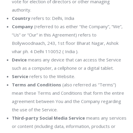
vote for election of directors or other managing
authority.
Country
refers to: Delhi, India
Company
(referred to as either “the Company”, “We”,
“Us” or “Our” in this Agreement) refers to
Bollywoodnaach, 243, 1st floor Bharat Nagar, Ashok
vihar ph. 4 Delhi 110052 ( India ).
Device
means any device that can access the Service
such as a computer, a cellphone or a digital tablet.
Service
refers to the Website.
Terms and Conditions
(also referred as “Terms”)
mean these Terms and Conditions that form the entire
agreement between You and the Company regarding
the use of the Service.
Third-party Social Media Service
means any services
or content (including data, information, products or