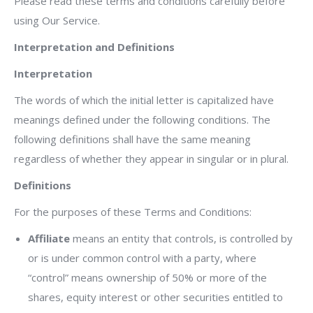
Please read these terms and conditions carefully before
using Our Service.
Interpretation and Definitions
Interpretation
The words of which the initial letter is capitalized have
meanings defined under the following conditions. The
following definitions shall have the same meaning
regardless of whether they appear in singular or in plural.
Definitions
For the purposes of these Terms and Conditions:
Affiliate
means an entity that controls, is controlled by
or is under common control with a party, where
“control” means ownership of 50% or more of the
shares, equity interest or other securities entitled to