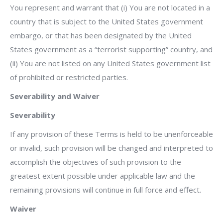
You represent and warrant that (i) You are not located in a
country that is subject to the United States government
embargo, or that has been designated by the United
States government as a “terrorist supporting” country, and
(ii) You are not listed on any United States government list
of prohibited or restricted parties.
Severability and Waiver
Severability
If any provision of these Terms is held to be unenforceable
or invalid, such provision will be changed and interpreted to
accomplish the objectives of such provision to the
greatest extent possible under applicable law and the
remaining provisions will continue in full force and effect.
Waiver