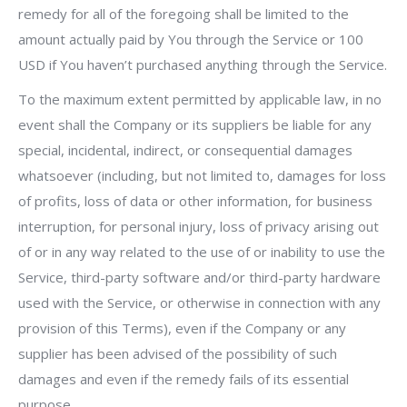
remedy for all of the foregoing shall be limited to the
amount actually paid by You through the Service or 100
USD if You haven’t purchased anything through the Service.
To the maximum extent permitted by applicable law, in no
event shall the Company or its suppliers be liable for any
special, incidental, indirect, or consequential damages
whatsoever (including, but not limited to, damages for loss
of profits, loss of data or other information, for business
interruption, for personal injury, loss of privacy arising out
of or in any way related to the use of or inability to use the
Service, third-party software and/or third-party hardware
used with the Service, or otherwise in connection with any
provision of this Terms), even if the Company or any
supplier has been advised of the possibility of such
damages and even if the remedy fails of its essential
purpose.