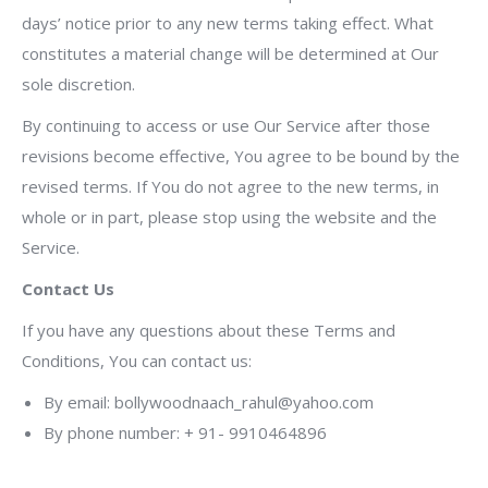
days’ notice prior to any new terms taking effect. What
constitutes a material change will be determined at Our
sole discretion.
By continuing to access or use Our Service after those
revisions become effective, You agree to be bound by the
revised terms. If You do not agree to the new terms, in
whole or in part, please stop using the website and the
Service.
Contact Us
If you have any questions about these Terms and
Conditions, You can contact us:
By email: bollywoodnaach_rahul@yahoo.com
By phone number: + 91- 9910464896