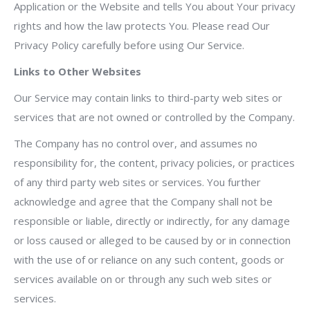
Application or the Website and tells You about Your privacy
rights and how the law protects You. Please read Our
Privacy Policy carefully before using Our Service.
Links to Other Websites
Our Service may contain links to third-party web sites or
services that are not owned or controlled by the Company.
The Company has no control over, and assumes no
responsibility for, the content, privacy policies, or practices
of any third party web sites or services. You further
acknowledge and agree that the Company shall not be
responsible or liable, directly or indirectly, for any damage
or loss caused or alleged to be caused by or in connection
with the use of or reliance on any such content, goods or
services available on or through any such web sites or
services.